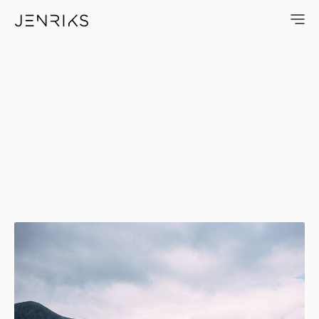
Loch Ainort — photo by Jens