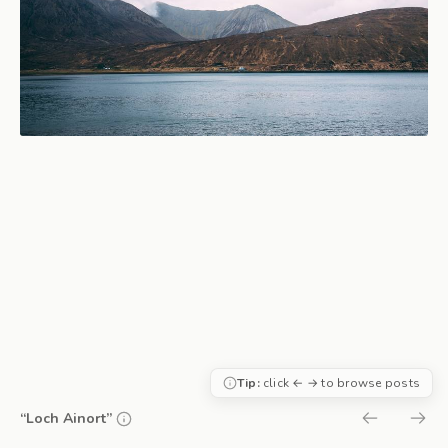
Tip:
click ← → to browse posts
“Loch Ainort”