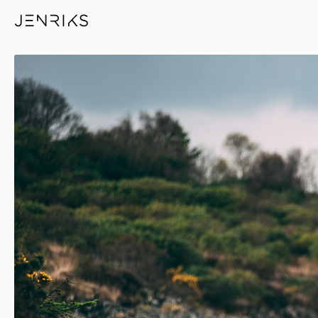
Fishing — photo by Jens