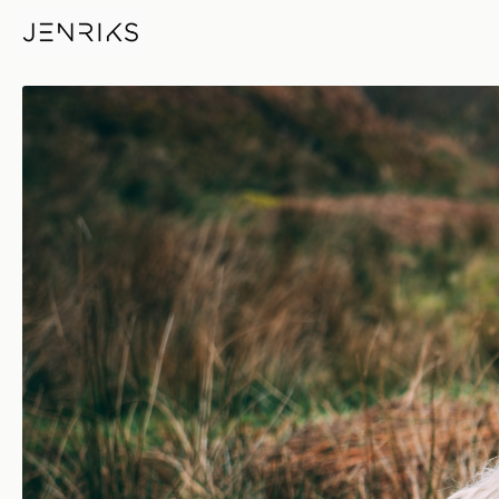
Sheep — photo by Jens