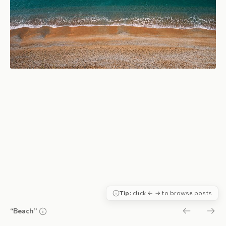
Tip:
click ← → to browse posts
“Beach”