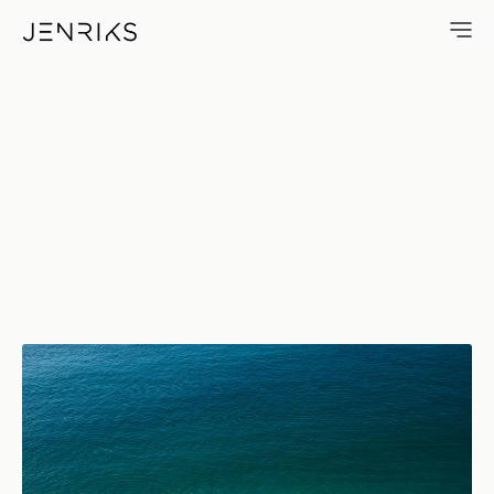
Beach — photo by Jens