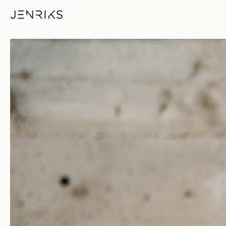
Fierce — photo by Erik