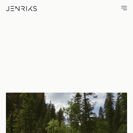
Arizona Wilderness — photo b