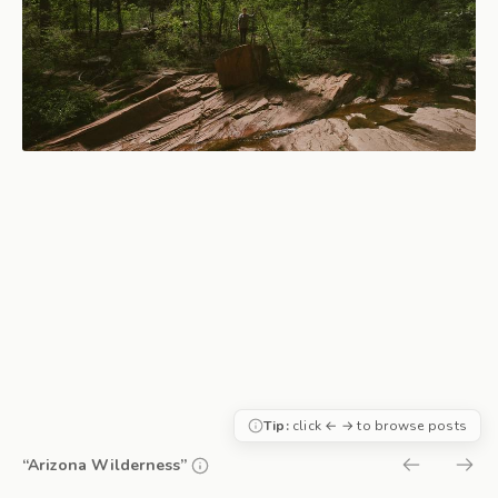
Tip:
click ← → to browse posts
“Arizona Wilderness”