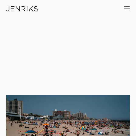
First Beach Day — photo by Er