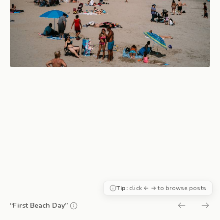
Tip:
click ← → to browse posts
“First Beach Day”