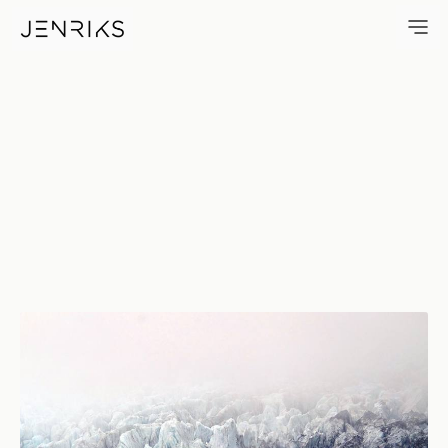
Glacier — photo by Erik