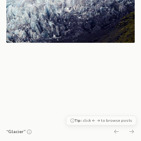
Tip:
click ← → to browse posts
“Glacier”