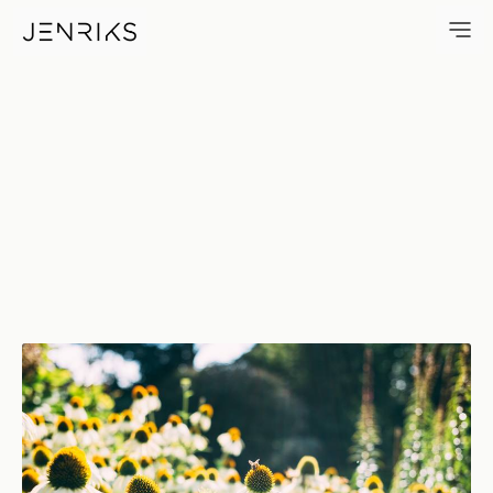
Bee — photo by Jens