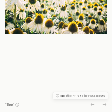
Tip:
click ← → to browse posts
“Bee”