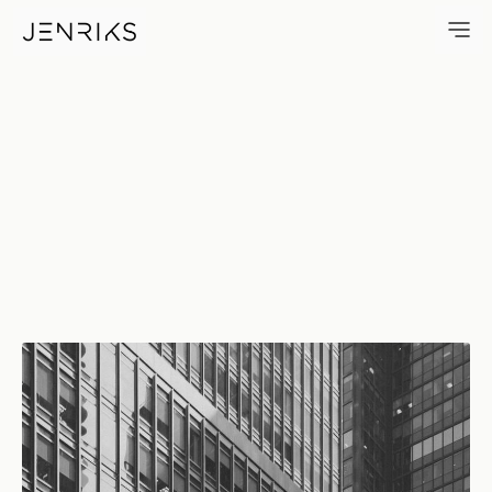
1700 Broadway — photo by Er