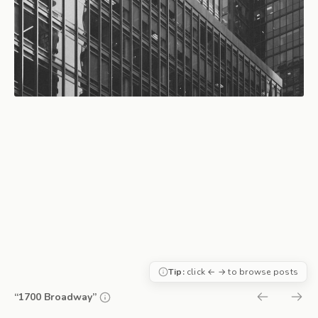
Tip:
click ← → to browse posts
“1700 Broadway”