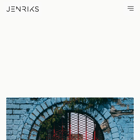
Bright Red Door — photo by E