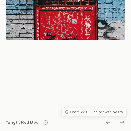
Tip:
click ← → to browse posts
“Bright Red Door”