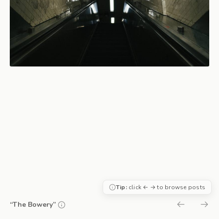
Tip:
click ← → to browse posts
“The Bowery”