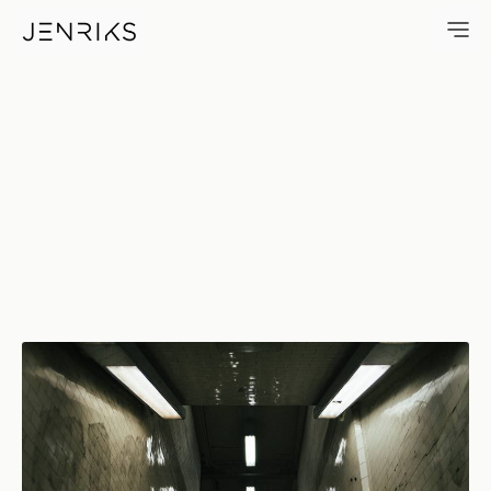
The Bowery — photo by Erik