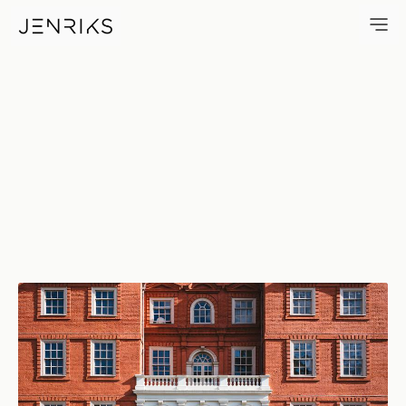
The Old Dutch House — photo