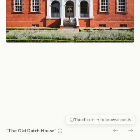
Tip:
click ← → to browse posts
“The Old Dutch House”