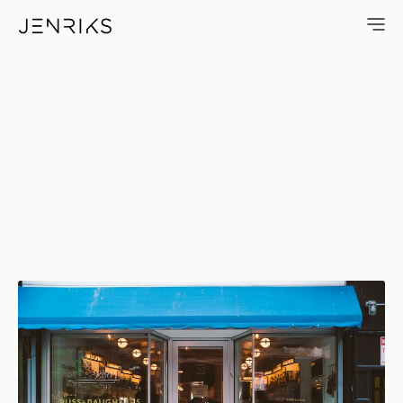
Appetizing Since 1914 — phot