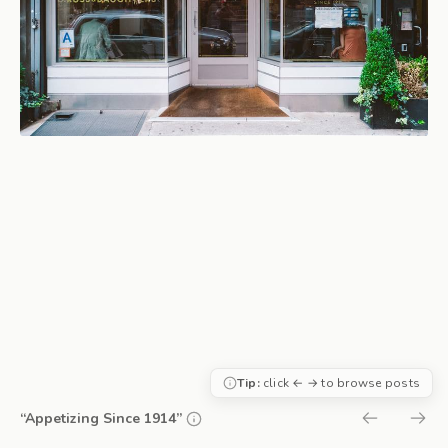
Tip:
click ← → to browse posts
“Appetizing Since 1914”