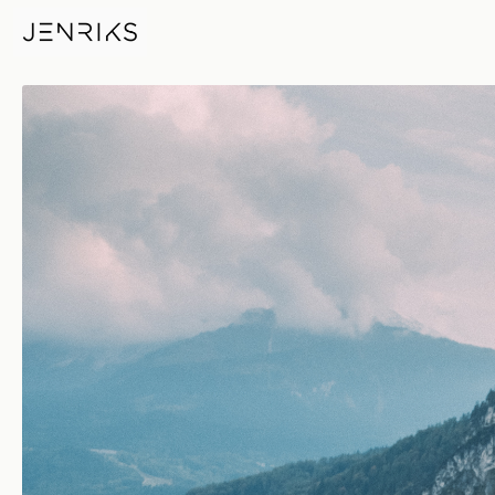
Don't Mess With Me — photo b