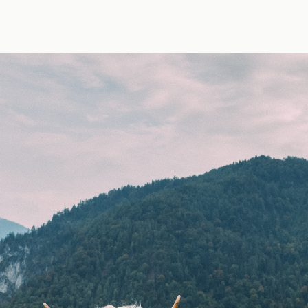
y Erik