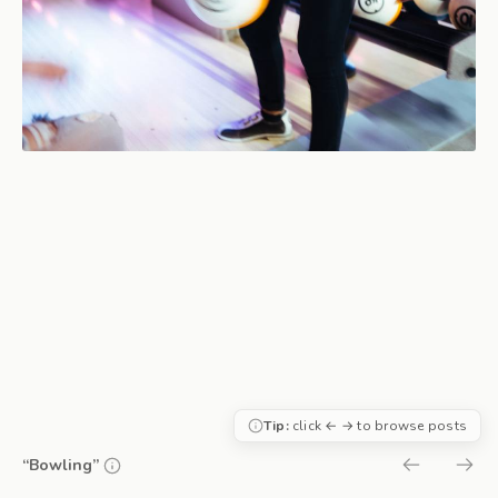
Tip:
click ← → to browse posts
“Bowling”