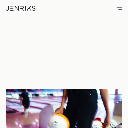
Bowling — photo by Jens