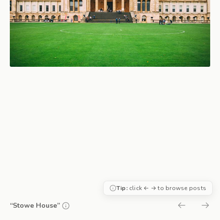
Tip:
click ← → to browse posts
“Stowe House”