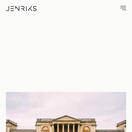
Stowe House — photo by Jen