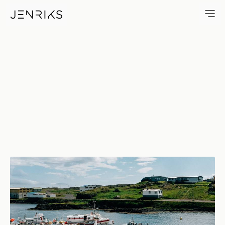
DjúPivogur Marina — photo by