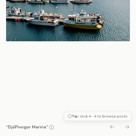
Tip:
click ← → to browse posts
“DjúPivogur Marina”