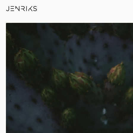
Desert Rose — photo by Erik