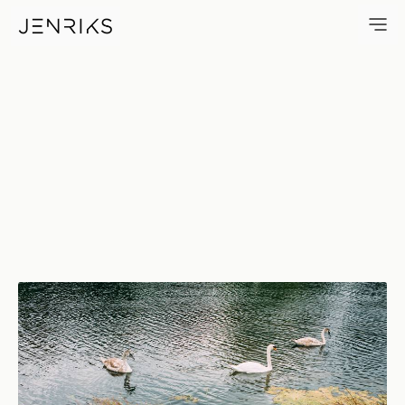
Swan Lake — photo by Jens