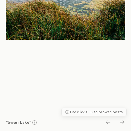
Tip:
click ← → to browse posts
“Swan Lake”