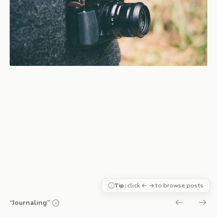
Tip:
click ← → to browse posts
“Journaling”