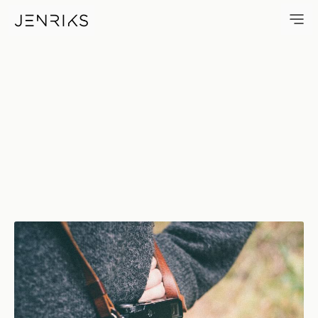
Journaling — photo by Erik