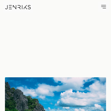
Island Dreams — photo by Je