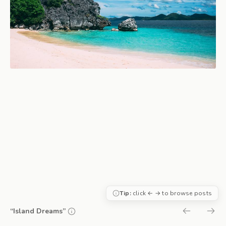
Tip:
click ← → to browse posts
“Island Dreams”