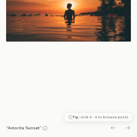
Tip:
click ← → to browse posts
“Amorita Sunset”