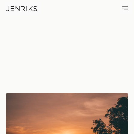
Amorita Sunset — photo by J