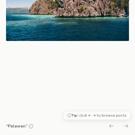
Tip:
click ← → to browse posts
“Palawan”