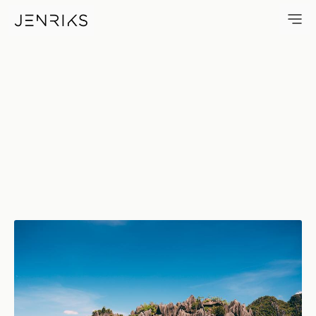
Palawan — photo by Jens