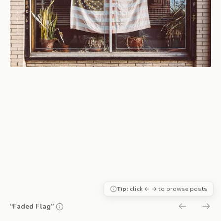
Tip:
click ← → to browse posts
“Faded Flag”