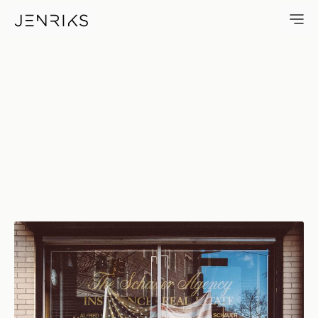
Faded Flag — photo by Erik