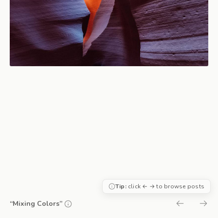
Tip:
click ← → to browse posts
“Mixing Colors”