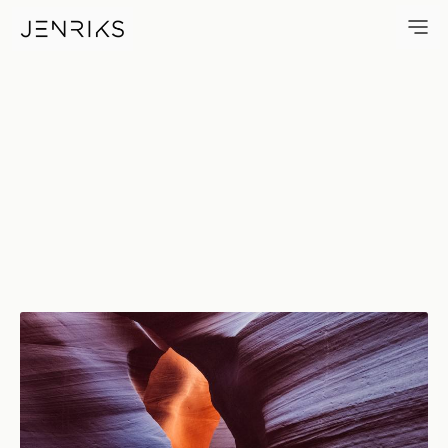
Mixing Colors — photo by Eri