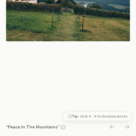
Tip:
click ← → to browse posts
“Peace In The Mountains”