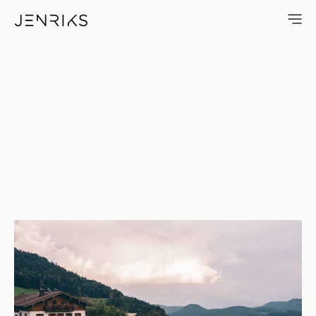
Peace In The Mountains — pho