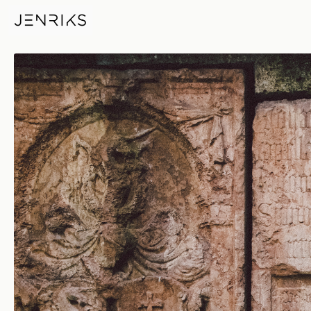
Skeletal Remains — photo by 