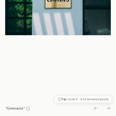
Tip:
click ← → to browse posts
“Gimnasio”