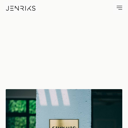
Gimnasio — photo by Jens