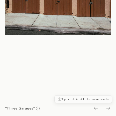
Tip:
click ← → to browse posts
“Three Garages”