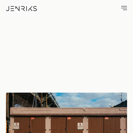
Three Garages — photo by Eri