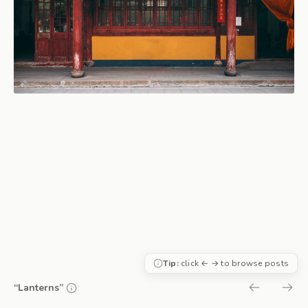
Tip:
click ← → to browse posts
“Lanterns”