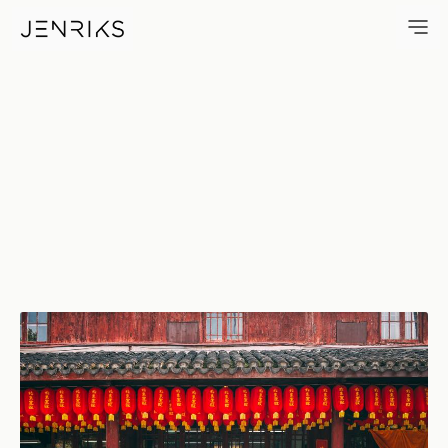
Lanterns — photo by Jens