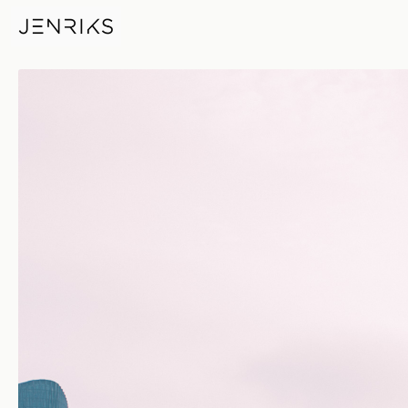
Red Dot — photo by Jens