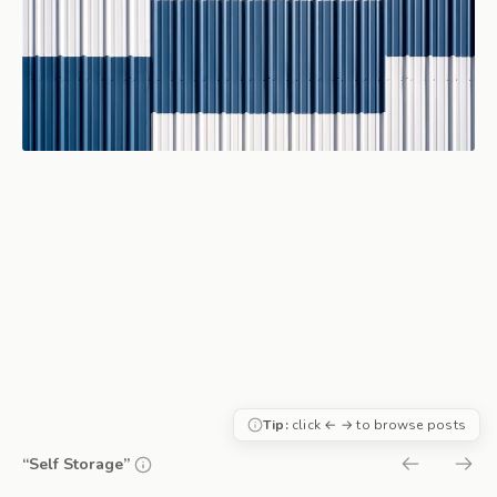
Tip:
click ← → to browse posts
“Self Storage”