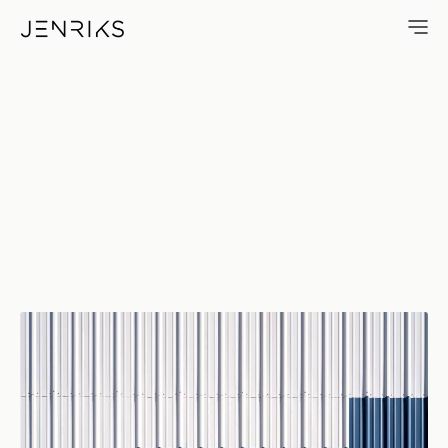
Self Storage — photo by Erik