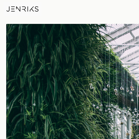
Dr Rabbit Project — photo by