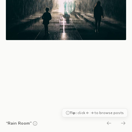
Tip:
click ← → to browse posts
“Rain Room”