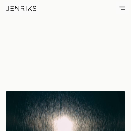
Rain Room — photo by Jens