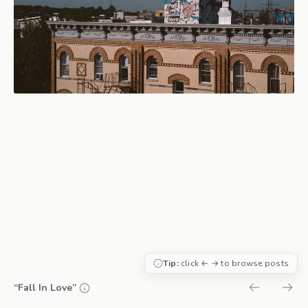
Tip:
click ← → to browse posts
“Fall In Love”