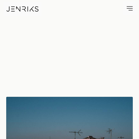
Fall In Love — photo by Erik