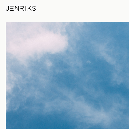
Blue Sky — photo by Jens