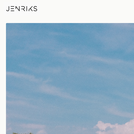
Bunker In The Green — photo 