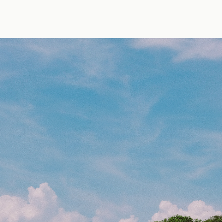
by Erik