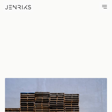
Stacks — photo by Erik