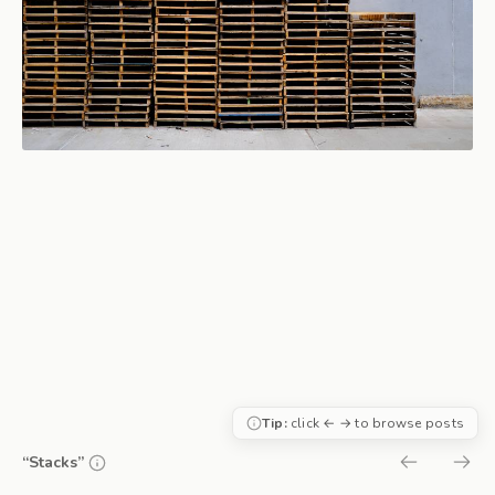
Tip:
click ← → to browse posts
“Stacks”