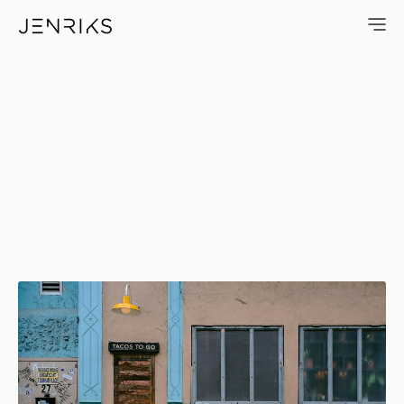
Tacos To Go — photo by Erik