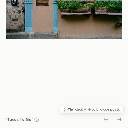
Tip:
click ← → to browse posts
“Tacos To Go”