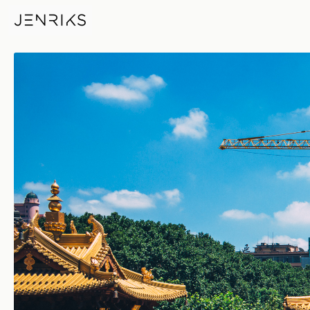
Jingan Temple Crane — photo