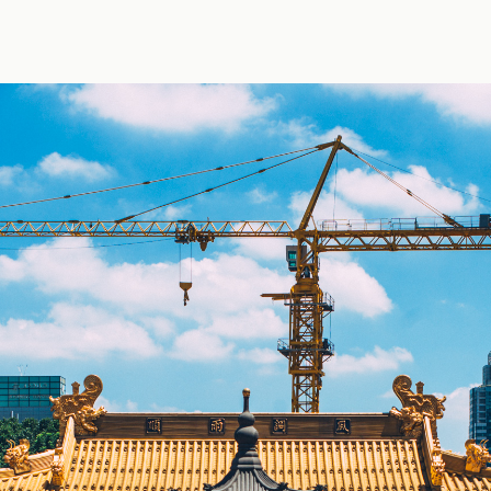
 by Jens