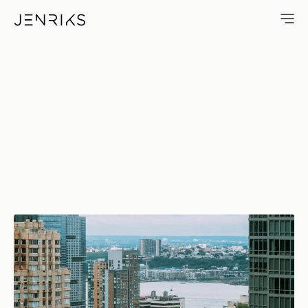
Hell's Kitchen — photo by Erik