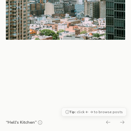
Tip:
click ← → to browse posts
“Hell's Kitchen”