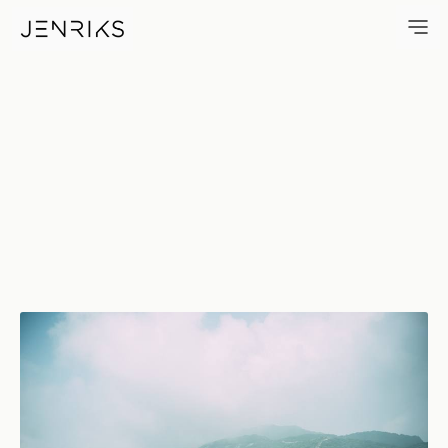
The Wall — photo by Jens