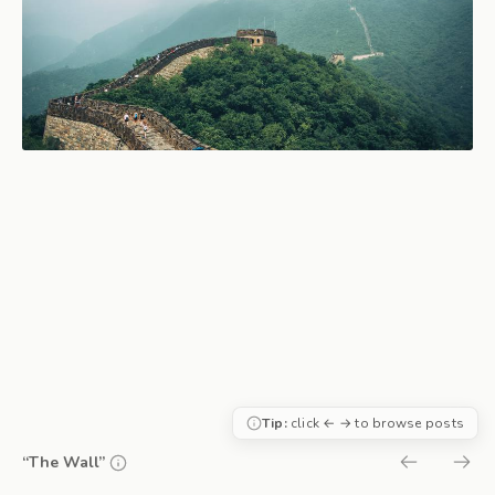
Tip:
click ← → to browse posts
“The Wall”