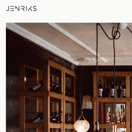
Dining Table — photo by Erik