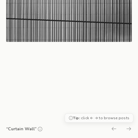
Tip:
click ← → to browse posts
“Curtain Wall”