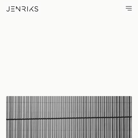
Curtain Wall — photo by Erik