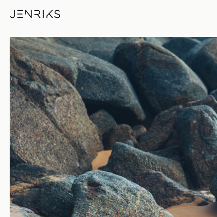
Beach Details — photo by Jen