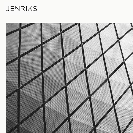
Steel Diamonds — photo by Er