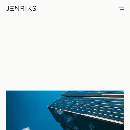
Blue Sky — photo by Jens