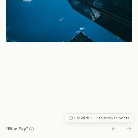
Tip:
click ← → to browse posts
“Blue Sky”