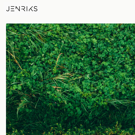
Woman By The Pool — photo 