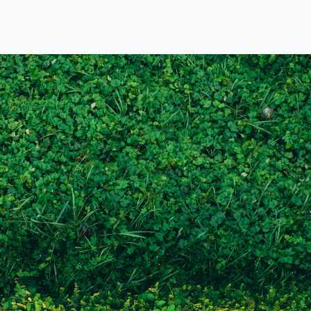
by Jens