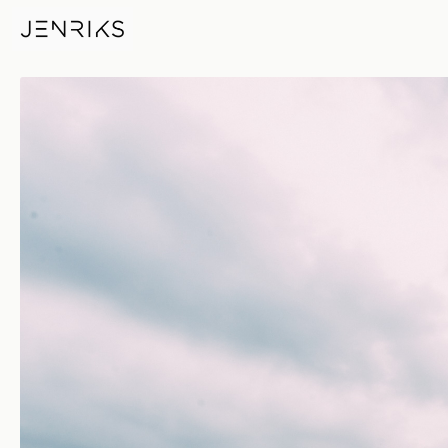
Lujiazui — photo by Jens